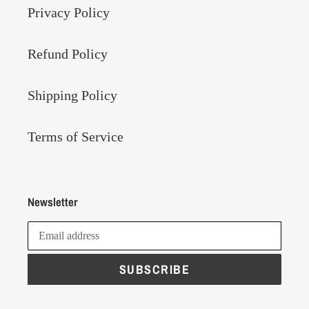
Privacy Policy
Refund Policy
Shipping Policy
Terms of Service
Newsletter
SUBSCRIBE