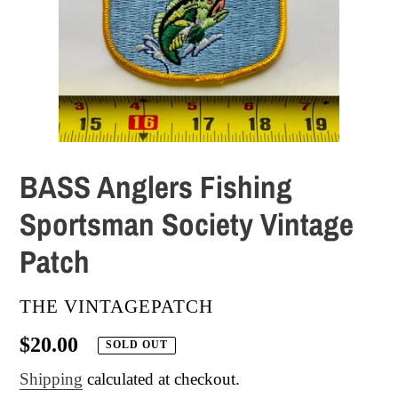
BASS Anglers Fishing
Sportsman Society Vintage
Patch
VENDOR
THE VINTAGEPATCH
Regular
$20.00
SOLD OUT
price
Shipping
calculated at checkout.