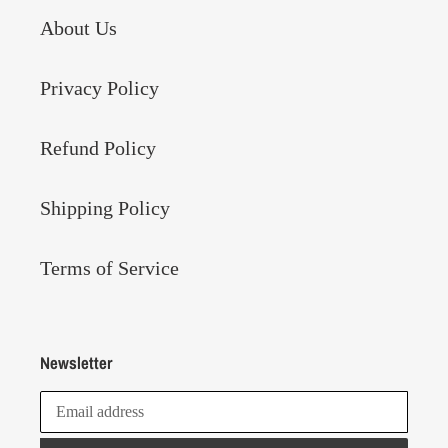
About Us
Privacy Policy
Refund Policy
Shipping Policy
Terms of Service
Newsletter