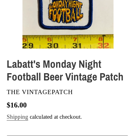
Labatt's Monday Night
Football Beer Vintage Patch
VENDOR
THE VINTAGEPATCH
Regular
$16.00
price
Shipping
calculated at checkout.