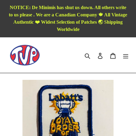
Skip
NOTICE: De Minimis has shut us down. All others write
to
to us please . We are a Canadian Company 🍁 All Vintage
content
Authentic ❤️ Widest Selection of Patches 🌏 Shipping
Worldwide
Search
Log in
Cart