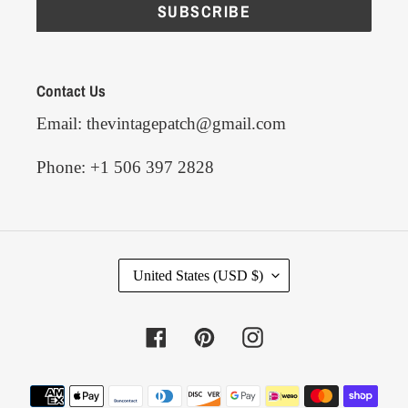
SUBSCRIBE
Contact Us
Email: thevintagepatch@gmail.com
Phone: +1 506 397 2828
C
United States (USD $)
O
U
N
Facebook
Pinterest
Instagram
T
R
Y
Payment
/